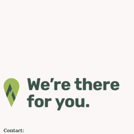
Contact: