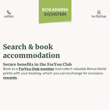
table-of-content.title
Search & book accommodation
Skip to content
Skip to table of contents
Skip to navigation
contact
ForYou Club
Search & book
accommodation
Secure benefits in the ForYou Club
Book as a
ForYou Club member
and collect valuable Bonus World
points with your booking, which you can exchange for exclusive
rewards
.