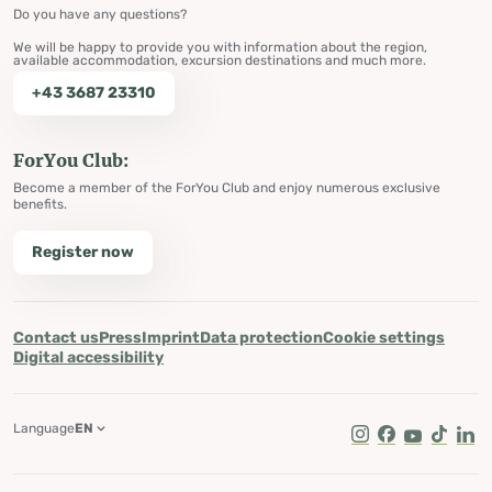
Do you have any questions?
We will be happy to provide you with information about the region,
available accommodation, excursion destinations and much more.
+43 3687 23310
ForYou Club:
Become a member of the ForYou Club and enjoy numerous exclusive
benefits.
Register now
Contact us
Press
Imprint
Data protection
Cookie settings
Digital accessibility
Language
EN
Instagram
Facebook
Youtube
Tik Tok
Lin