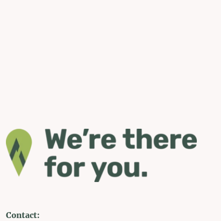
Contact: