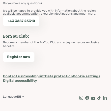
Do you have any questions?
We will be happy to provide you with information about the region,
available accommodation, excursion destinations and much more.
+43 3687 23310
ForYou Club:
Become a member of the ForYou Club and enjoy numerous exclusive
benefits.
Register now
Contact us
Press
Imprint
Data protection
Cookie settings
Digital accessibility
Language
EN
Instagram
Facebook
Youtube
Tik Tok
Lin