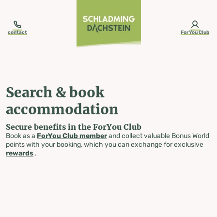
table-of-content.title
Search & book accommodation
Skip to content
Skip to table of contents
Skip to navigation
contact
ForYou Club
Search & book
accommodation
Secure benefits in the ForYou Club
Book as a
ForYou Club member
and collect valuable Bonus World
points with your booking, which you can exchange for exclusive
rewards
.