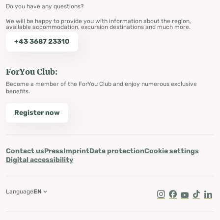
Do you have any questions?
We will be happy to provide you with information about the region,
available accommodation, excursion destinations and much more.
+43 3687 23310
ForYou Club:
Become a member of the ForYou Club and enjoy numerous exclusive
benefits.
Register now
Contact us
Press
Imprint
Data protection
Cookie settings
Digital accessibility
Language
EN
Instagram
Facebook
Youtube
Tik Tok
Lin