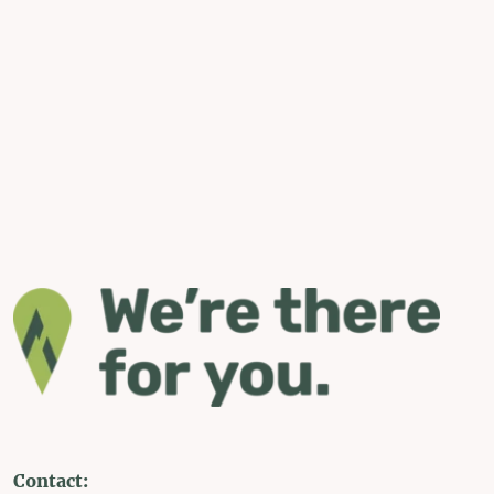
Contact: