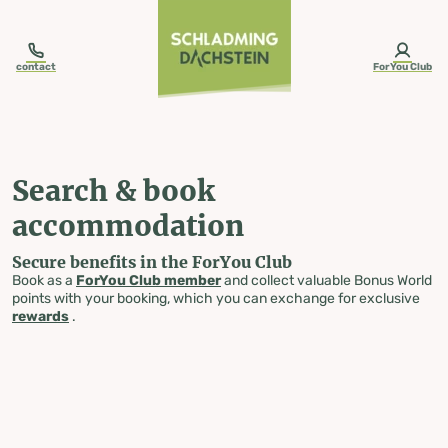
table-of-content.title
Search & book accommodation
Skip to content
Skip to table of contents
Skip to navigation
contact
ForYou Club
Search & book
accommodation
Secure benefits in the ForYou Club
Book as a
ForYou Club member
and collect valuable Bonus World
points with your booking, which you can exchange for exclusive
rewards
.