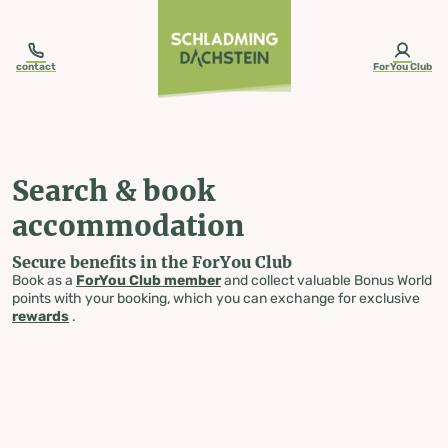
table-of-content.title
Search & book accommodation
Skip to content
Skip to table of contents
Skip to navigation
contact
ForYou Club
Search & book
accommodation
Secure benefits in the ForYou Club
Book as a
ForYou Club member
and collect valuable Bonus World
points with your booking, which you can exchange for exclusive
rewards
.