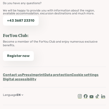
Do you have any questions?
We will be happy to provide you with information about the region,
available accommodation, excursion destinations and much more.
+43 3687 23310
ForYou Club:
Become a member of the ForYou Club and enjoy numerous exclusive
benefits.
Register now
Contact us
Press
Imprint
Data protection
Cookie settings
Digital accessibility
Language
EN
Instagram
Facebook
Youtube
Tik Tok
Lin