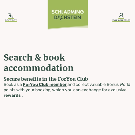
table-of-content.title
Search & book accommodation
Skip to content
Skip to table of contents
Skip to navigation
contact
ForYou Club
Search & book
accommodation
Secure benefits in the ForYou Club
Book as a
ForYou Club member
and collect valuable Bonus World
points with your booking, which you can exchange for exclusive
rewards
.