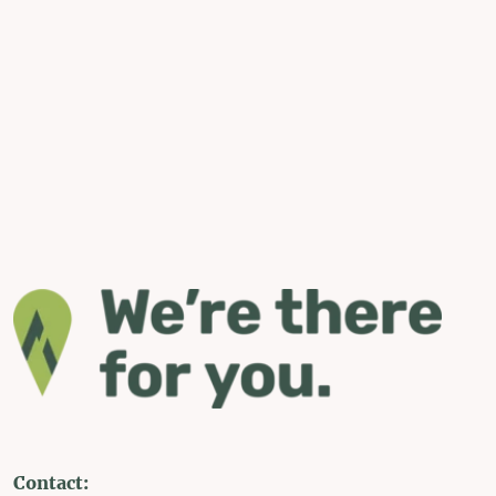
Contact: