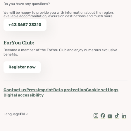
Do you have any questions?
We will be happy to provide you with information about the region,
available accommodation, excursion destinations and much more.
+43 3687 23310
ForYou Club:
Become a member of the ForYou Club and enjoy numerous exclusive
benefits.
Register now
Contact us
Press
Imprint
Data protection
Cookie settings
Digital accessibility
Language
EN
Instagram
Facebook
Youtube
Tik Tok
Lin