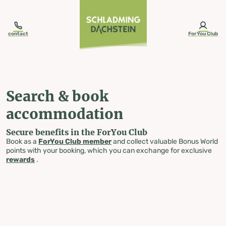
table-of-content.title
Search & book accommodation
Skip to content
Skip to table of contents
Skip to navigation
contact
ForYou Club
Search & book
accommodation
Secure benefits in the ForYou Club
Book as a
ForYou Club member
and collect valuable Bonus World
points with your booking, which you can exchange for exclusive
rewards
.