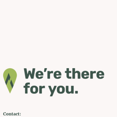
Contact: