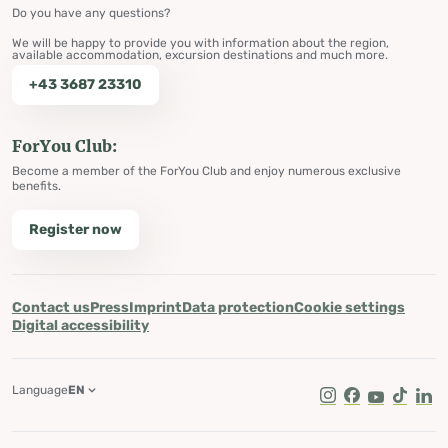
Do you have any questions?
We will be happy to provide you with information about the region,
available accommodation, excursion destinations and much more.
+43 3687 23310
ForYou Club:
Become a member of the ForYou Club and enjoy numerous exclusive
benefits.
Register now
Contact us
Press
Imprint
Data protection
Cookie settings
Digital accessibility
Language
EN
Instagram
Facebook
Youtube
Tik Tok
Lin