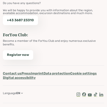
Do you have any questions?
We will be happy to provide you with information about the region,
available accommodation, excursion destinations and much more.
+43 3687 23310
ForYou Club:
Become a member of the ForYou Club and enjoy numerous exclusive
benefits.
Register now
Contact us
Press
Imprint
Data protection
Cookie settings
Digital accessibility
Language
EN
Instagram
Facebook
Youtube
Tik Tok
Lin