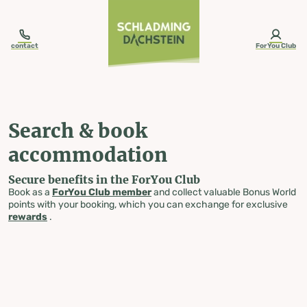
table-of-content.title
Search & book accommodation
Skip to content
Skip to table of contents
Skip to navigation
contact
ForYou Club
Search & book
accommodation
Secure benefits in the ForYou Club
Book as a
ForYou Club member
and collect valuable Bonus World
points with your booking, which you can exchange for exclusive
rewards
.