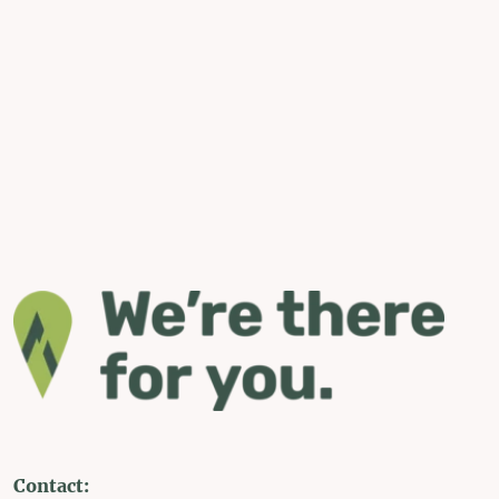
Contact: