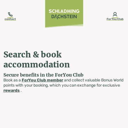
table-of-content.title
Search & book accommodation
Skip to content
Skip to table of contents
Skip to navigation
contact
ForYou Club
Search & book
accommodation
Secure benefits in the ForYou Club
Book as a
ForYou Club member
and collect valuable Bonus World
points with your booking, which you can exchange for exclusive
rewards
.