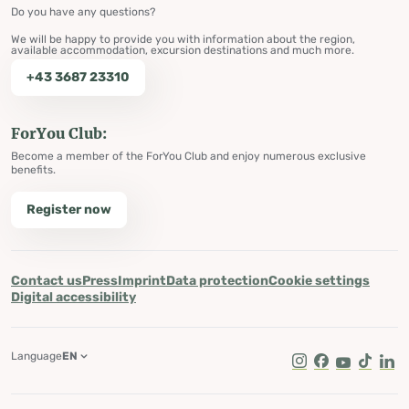
Do you have any questions?
We will be happy to provide you with information about the region,
available accommodation, excursion destinations and much more.
+43 3687 23310
ForYou Club:
Become a member of the ForYou Club and enjoy numerous exclusive
benefits.
Register now
Contact us
Press
Imprint
Data protection
Cookie settings
Digital accessibility
Language
EN
Instagram
Facebook
Youtube
Tik Tok
Lin