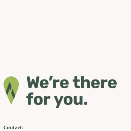
Contact: