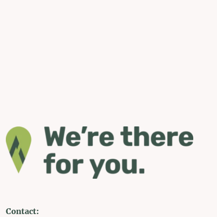
Contact: