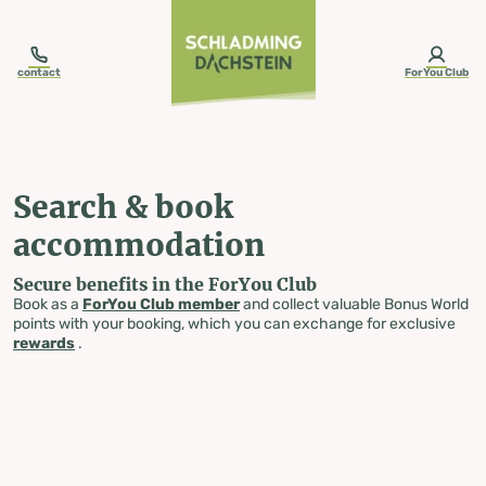
table-of-content.title
Search & book accommodation
Skip to content
Skip to table of contents
Skip to navigation
contact
ForYou Club
Search & book
accommodation
Secure benefits in the ForYou Club
Book as a
ForYou Club member
and collect valuable Bonus World
points with your booking, which you can exchange for exclusive
rewards
.