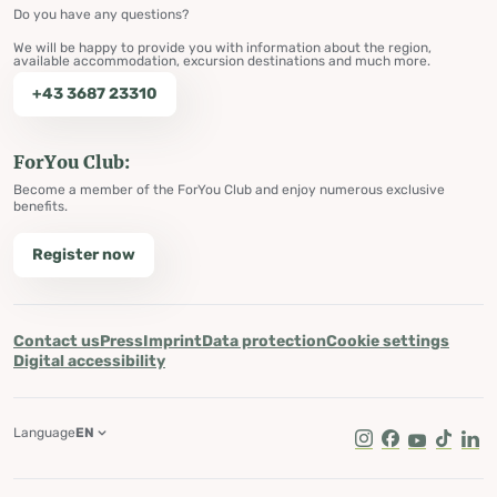
Do you have any questions?
We will be happy to provide you with information about the region,
available accommodation, excursion destinations and much more.
+43 3687 23310
ForYou Club:
Become a member of the ForYou Club and enjoy numerous exclusive
benefits.
Register now
Contact us
Press
Imprint
Data protection
Cookie settings
Digital accessibility
Language
EN
Instagram
Facebook
Youtube
Tik Tok
Lin