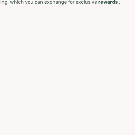
ing, which you can exchange for exclusive
rewards
.