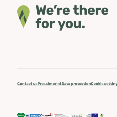
Contact us
Press
Imprint
Data protection
Cookie settin