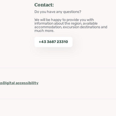
Contact:
Do you have any questions?
We will be happy to provide you with
information about the region, available
accommodation, excursion destinations and
much more.
+43 3687 23310
gs
Digital accessibility