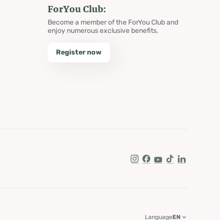
ForYou Club:
Become a member of the ForYou Club and
enjoy numerous exclusive benefits.
Register now
Instagram
Facebook
Youtube
Tik Tok
LinkedIn
Language
EN