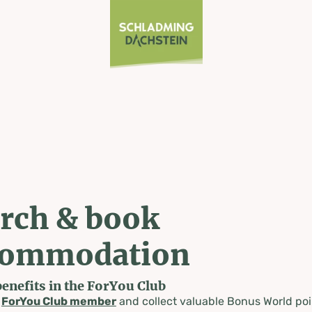
rch & book
commodation
benefits in the ForYou Club
a
ForYou Club member
and collect valuable Bonus World poi