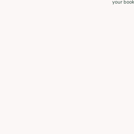
your book