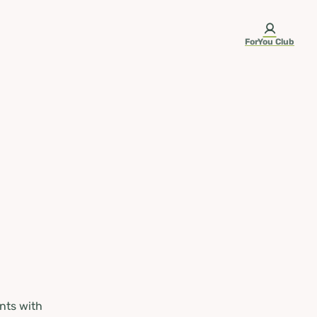
ForYou Club
nts with