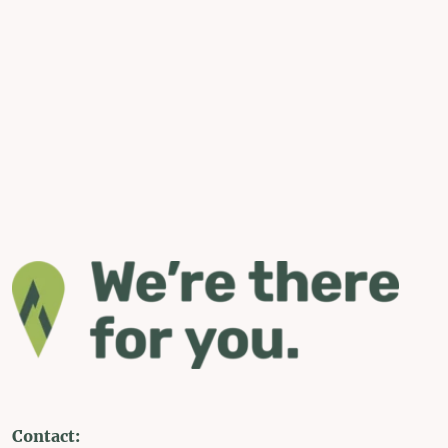
Contact: