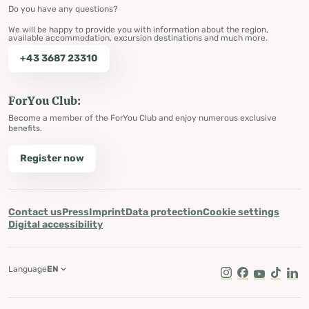
Do you have any questions?
We will be happy to provide you with information about the region,
available accommodation, excursion destinations and much more.
+43 3687 23310
ForYou Club:
Become a member of the ForYou Club and enjoy numerous exclusive
benefits.
Register now
Contact us
Press
Imprint
Data protection
Cookie settings
Digital accessibility
Language
EN
Instagram
Facebook
Youtube
Tik Tok
Lin