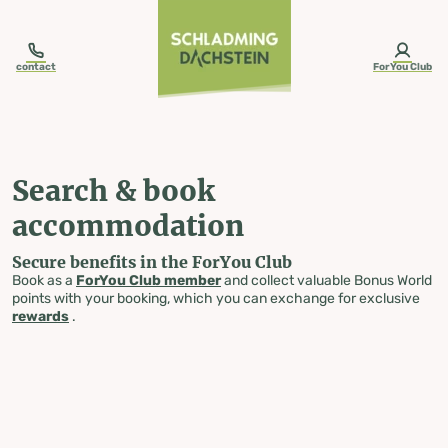
table-of-content.title
Search & book accommodation
Skip to content
Skip to table of contents
Skip to navigation
contact
ForYou Club
Search & book
accommodation
Secure benefits in the ForYou Club
Book as a
ForYou Club member
and collect valuable Bonus World
points with your booking, which you can exchange for exclusive
rewards
.