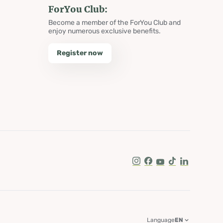
ForYou Club:
Become a member of the ForYou Club and
enjoy numerous exclusive benefits.
Register now
Instagram
Facebook
Youtube
Tik Tok
LinkedIn
Language
EN