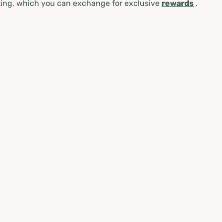
ing, which you can exchange for exclusive
rewards
.