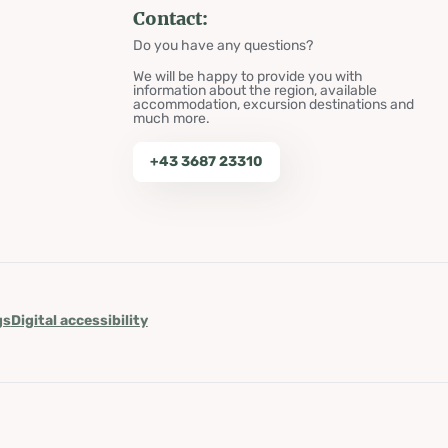
Contact:
Do you have any questions?
We will be happy to provide you with
information about the region, available
accommodation, excursion destinations and
much more.
+43 3687 23310
gs
Digital accessibility