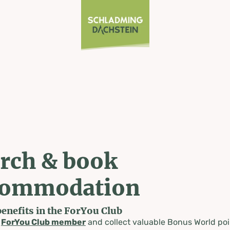
rch & book
commodation
benefits in the ForYou Club
a
ForYou Club member
and collect valuable Bonus World poi