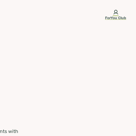
ForYou Club
nts with