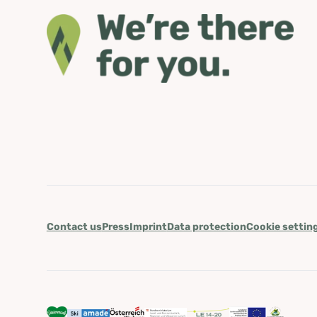
Contact us
Press
Imprint
Data protection
Cookie settin