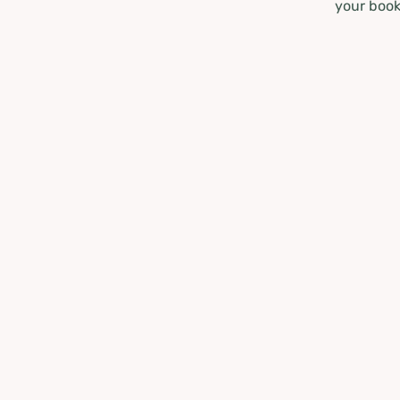
your book