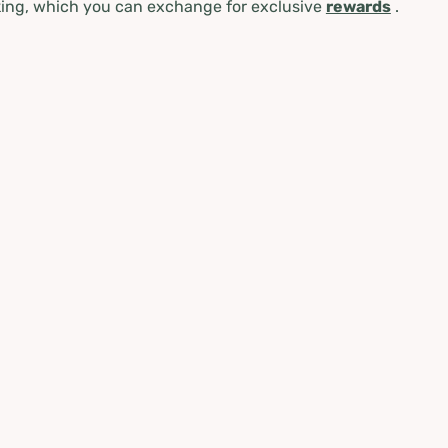
ing, which you can exchange for exclusive
rewards
.