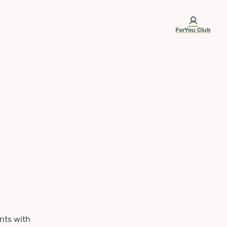
ForYou Club
nts with