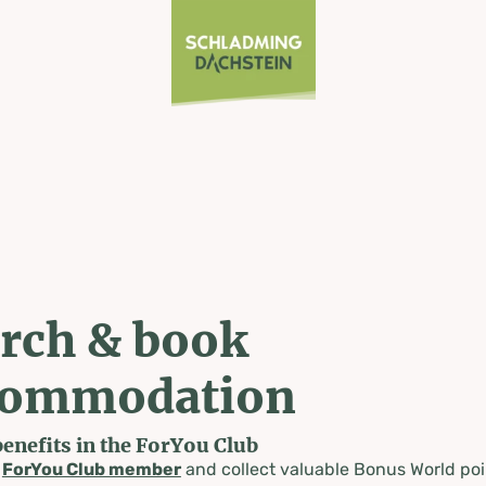
rch & book
commodation
benefits in the ForYou Club
a
ForYou Club member
and collect valuable Bonus World poi