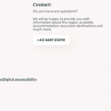
Contact:
Do you have any questions?
We will be happy to provide you with
information about the region, available
accommodation, excursion destinations and
much more.
+43 3687 23310
gs
Digital accessibility