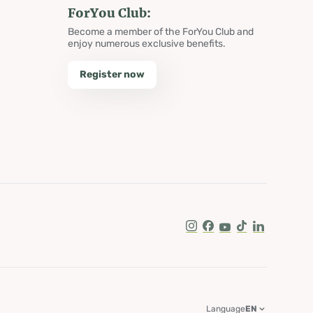
ForYou Club:
Become a member of the ForYou Club and
enjoy numerous exclusive benefits.
Register now
Instagram
Facebook
Youtube
Tik Tok
LinkedIn
Language
EN