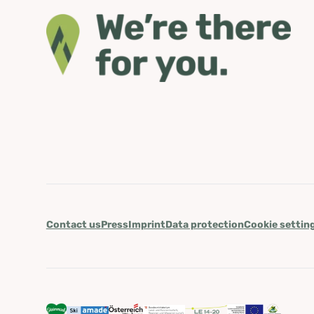
Contact us
Press
Imprint
Data protection
Cookie settin