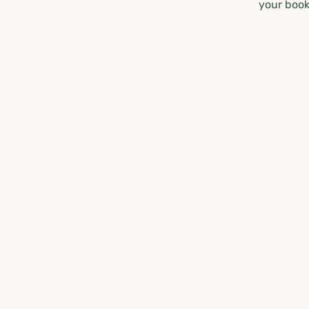
your book