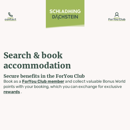
table-of-content.title
Search & book accommodation
Skip to content
Skip to table of contents
Skip to navigation
contact
ForYou Club
Search & book
accommodation
Secure benefits in the ForYou Club
Book as a
ForYou Club member
and collect valuable Bonus World
points with your booking, which you can exchange for exclusive
rewards
.