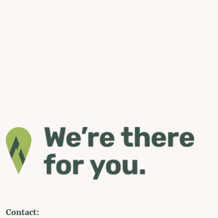
Contact: