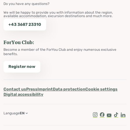
Do you have any questions?
We will be happy to provide you with information about the region,
available accommodation, excursion destinations and much more.
+43 3687 23310
ForYou Club:
Become a member of the ForYou Club and enjoy numerous exclusive
benefits.
Register now
Contact us
Press
Imprint
Data protection
Cookie settings
Digital accessibility
Language
EN
Instagram
Facebook
Youtube
Tik Tok
Lin