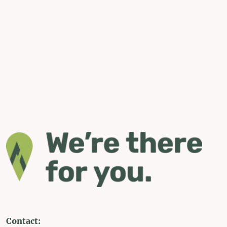
Contact: