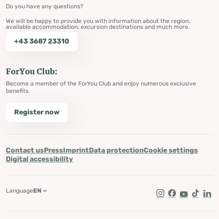
Do you have any questions?
We will be happy to provide you with information about the region,
available accommodation, excursion destinations and much more.
+43 3687 23310
ForYou Club:
Become a member of the ForYou Club and enjoy numerous exclusive
benefits.
Register now
Contact us
Press
Imprint
Data protection
Cookie settings
Digital accessibility
Language
EN
Instagram
Facebook
Youtube
Tik Tok
Lin