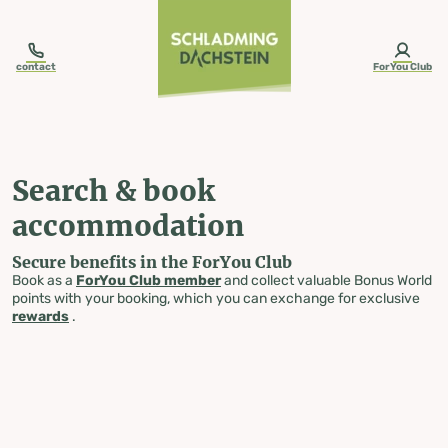
table-of-content.title
Search & book accommodation
Skip to content
Skip to table of contents
Skip to navigation
contact
ForYou Club
Search & book
accommodation
Secure benefits in the ForYou Club
Book as a
ForYou Club member
and collect valuable Bonus World
points with your booking, which you can exchange for exclusive
rewards
.