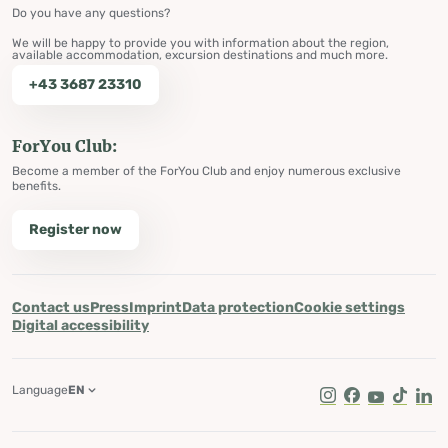
Do you have any questions?
We will be happy to provide you with information about the region,
available accommodation, excursion destinations and much more.
+43 3687 23310
ForYou Club:
Become a member of the ForYou Club and enjoy numerous exclusive
benefits.
Register now
Contact us
Press
Imprint
Data protection
Cookie settings
Digital accessibility
Language
EN
Instagram
Facebook
Youtube
Tik Tok
Lin