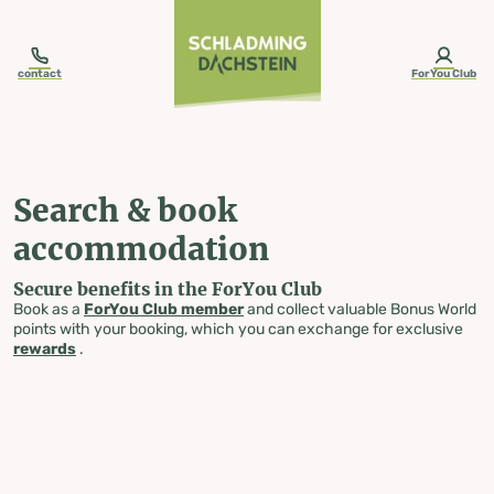
table-of-content.title
Search & book accommodation
Skip to content
Skip to table of contents
Skip to navigation
contact
ForYou Club
Search & book
accommodation
Secure benefits in the ForYou Club
Book as a
ForYou Club member
and collect valuable Bonus World
points with your booking, which you can exchange for exclusive
rewards
.