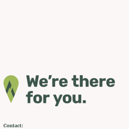
Contact: