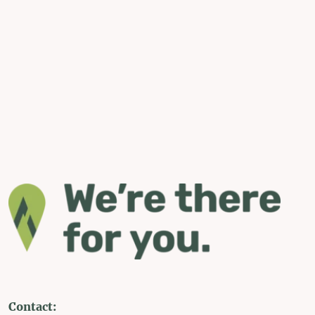
Contact: