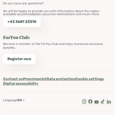
Do you have any questions?
We will be happy to provide you with information about the region,
available accommodation, excursion destinations and much more.
+43 3687 23310
ForYou Club:
Become a member of the ForYou Club and enjoy numerous exclusive
benefits.
Register now
Contact us
Press
Imprint
Data protection
Cookie settings
Digital accessibility
Language
EN
Instagram
Facebook
Youtube
Tik Tok
Lin