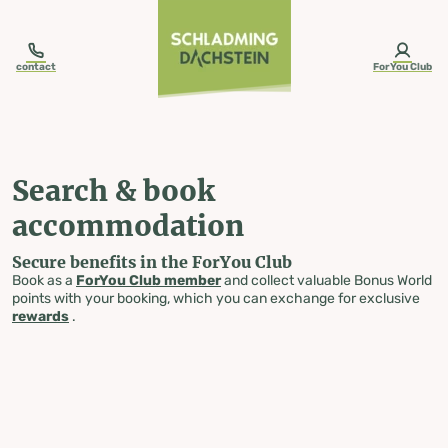
table-of-content.title
Search & book accommodation
Skip to content
Skip to table of contents
Skip to navigation
contact
ForYou Club
Search & book
accommodation
Secure benefits in the ForYou Club
Book as a
ForYou Club member
and collect valuable Bonus World
points with your booking, which you can exchange for exclusive
rewards
.