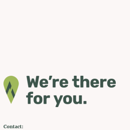
Contact: