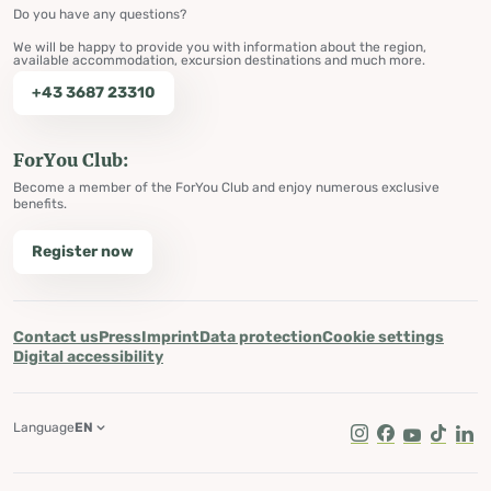
Do you have any questions?
We will be happy to provide you with information about the region,
available accommodation, excursion destinations and much more.
+43 3687 23310
ForYou Club:
Become a member of the ForYou Club and enjoy numerous exclusive
benefits.
Register now
Contact us
Press
Imprint
Data protection
Cookie settings
Digital accessibility
Language
EN
Instagram
Facebook
Youtube
Tik Tok
Lin