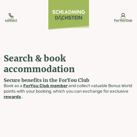
table-of-content.title
Search & book accommodation
Skip to content
Skip to table of contents
Skip to navigation
contact
ForYou Club
Search & book
accommodation
Secure benefits in the ForYou Club
Book as a
ForYou Club member
and collect valuable Bonus World
points with your booking, which you can exchange for exclusive
rewards
.