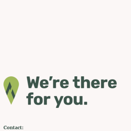
Contact: