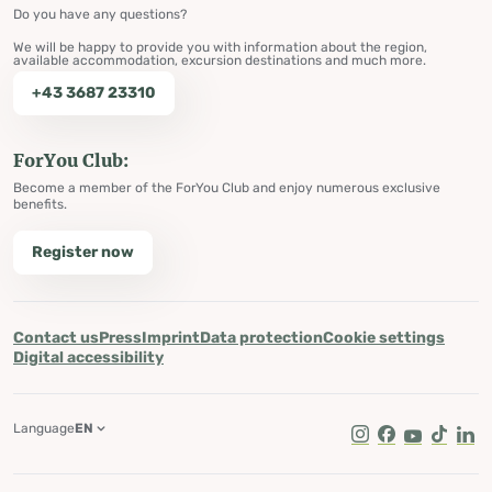
Do you have any questions?
We will be happy to provide you with information about the region,
available accommodation, excursion destinations and much more.
+43 3687 23310
ForYou Club:
Become a member of the ForYou Club and enjoy numerous exclusive
benefits.
Register now
Contact us
Press
Imprint
Data protection
Cookie settings
Digital accessibility
Language
EN
Instagram
Facebook
Youtube
Tik Tok
Lin