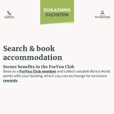
table-of-content.title
Search & book accommodation
Skip to content
Skip to table of contents
Skip to navigation
contact
ForYou Club
Search & book
accommodation
Secure benefits in the ForYou Club
Book as a
ForYou Club member
and collect valuable Bonus World
points with your booking, which you can exchange for exclusive
rewards
.