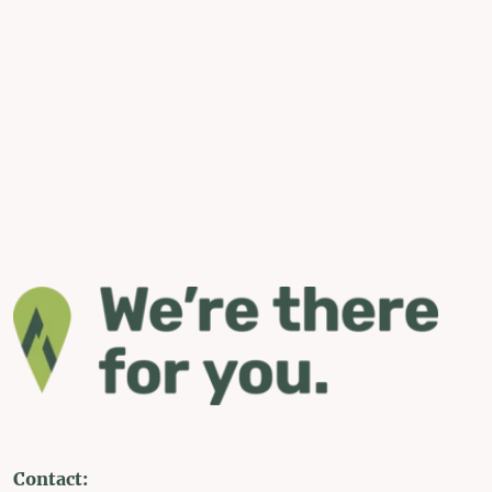
Contact: