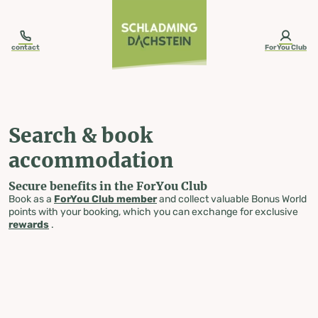
table-of-content.title
Search & book accommodation
Skip to content
Skip to table of contents
Skip to navigation
contact
ForYou Club
Search & book
accommodation
Secure benefits in the ForYou Club
Book as a
ForYou Club member
and collect valuable Bonus World
points with your booking, which you can exchange for exclusive
rewards
.