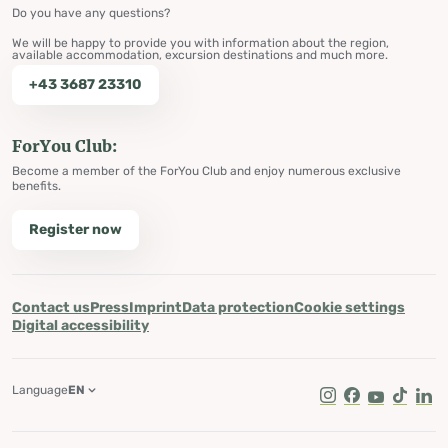
Do you have any questions?
We will be happy to provide you with information about the region,
available accommodation, excursion destinations and much more.
+43 3687 23310
ForYou Club:
Become a member of the ForYou Club and enjoy numerous exclusive
benefits.
Register now
Contact us
Press
Imprint
Data protection
Cookie settings
Digital accessibility
Language
EN
Instagram
Facebook
Youtube
Tik Tok
Lin