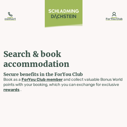
table-of-content.title
Search & book accommodation
Skip to content
Skip to table of contents
Skip to navigation
contact
ForYou Club
Search & book
accommodation
Secure benefits in the ForYou Club
Book as a
ForYou Club member
and collect valuable Bonus World
points with your booking, which you can exchange for exclusive
rewards
.