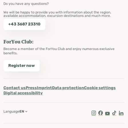
Do you have any questions?
We will be happy to provide you with information about the region,
available accommodation, excursion destinations and much more.
+43 3687 23310
ForYou Club:
Become a member of the ForYou Club and enjoy numerous exclusive
benefits.
Register now
Contact us
Press
Imprint
Data protection
Cookie settings
Digital accessibility
Language
EN
Instagram
Facebook
Youtube
Tik Tok
Lin