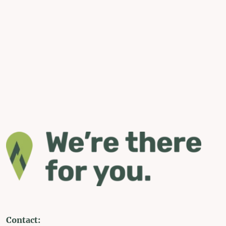
Contact: