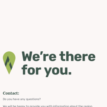
Contact:
Do you have any questions?
We will be happy to provide you with information about the region,