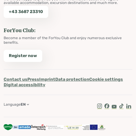
available accommodation, excursion destinations and much more.
+43 3687 23310
ForYou Club:
Become a member of the ForYou Club and enjoy numerous exclusive
benefits.
Register now
Contact us
Press
Imprint
Data protection
Cookie settings
Digital accessibility
Language
EN
Instagram
Facebook
Youtube
Tik Tok
Lin