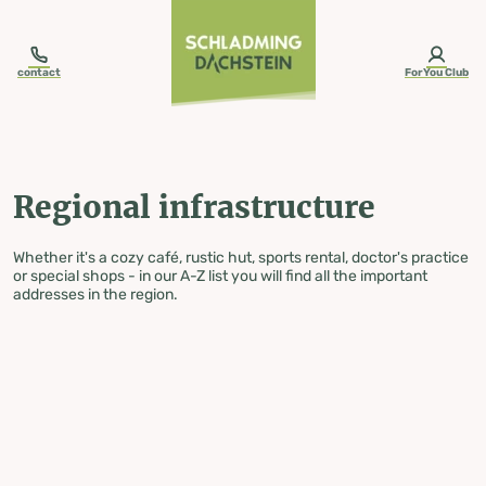
table-of-content.title
Regional infrastructure
Skip to content
Skip to table of contents
Skip to navigation
contact
ForYou Club
Regional infrastructure
Whether it's a cozy café, rustic hut, sports rental, doctor's practice
or special shops - in our A-Z list you will find all the important
addresses in the region.