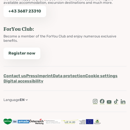
available accommodation, excursion destinations and much more.
+43 3687 23310
ForYou Club:
Become a member of the ForYou Club and enjoy numerous exclusive
benefits.
Register now
Contact us
Press
Imprint
Data protection
Cookie settings
Digital accessibility
Language
EN
Instagram
Facebook
Youtube
Tik Tok
Lin