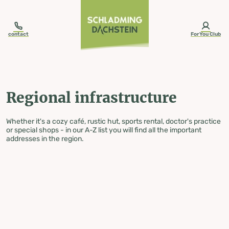
table-of-content.title
Regional infrastructure
Skip to content
Skip to table of contents
Skip to navigation
contact
ForYou Club
Regional infrastructure
Whether it's a cozy café, rustic hut, sports rental, doctor's practice
or special shops - in our A-Z list you will find all the important
addresses in the region.