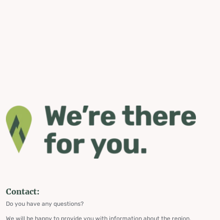
Contact:
Do you have any questions?
We will be happy to provide you with information about the region,