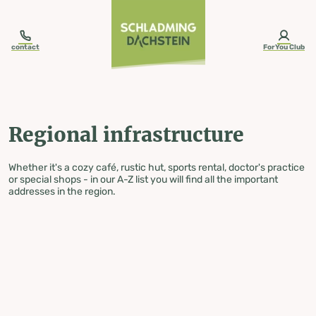
table-of-content.title
Regional infrastructure
Skip to content
Skip to table of contents
Skip to navigation
contact
ForYou Club
Regional infrastructure
Whether it's a cozy café, rustic hut, sports rental, doctor's practice
or special shops - in our A-Z list you will find all the important
addresses in the region.