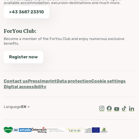
available accommodation, excursion destinations and much more.
+43 3687 23310
ForYou Club:
Become a member of the ForYou Club and enjoy numerous exclusive
benefits.
Register now
Contact us
Press
Imprint
Data protection
Cookie settings
Digital accessibility
Language
EN
Instagram
Facebook
Youtube
Tik Tok
Lin