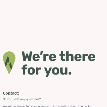
Contact:
Do you have any questions?
We will be happy to provide you with information about the region,