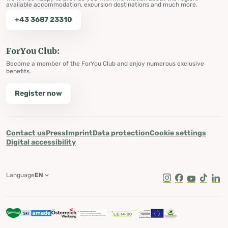
available accommodation, excursion destinations and much more.
+43 3687 23310
ForYou Club:
Become a member of the ForYou Club and enjoy numerous exclusive
benefits.
Register now
Contact us
Press
Imprint
Data protection
Cookie settings
Digital accessibility
Language
EN
Instagram
Facebook
Youtube
Tik Tok
Lin