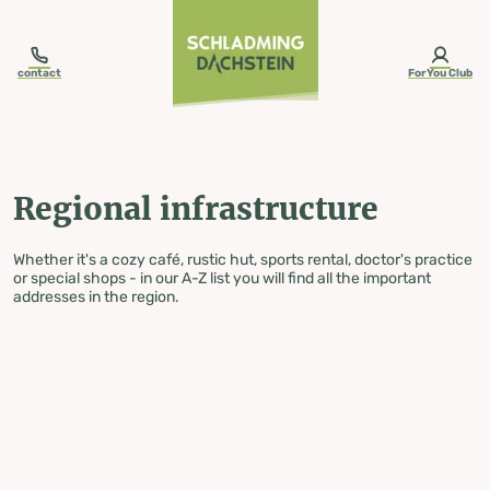
table-of-content.title
Regional infrastructure
Skip to content
Skip to table of contents
Skip to navigation
contact
ForYou Club
Regional infrastructure
Whether it's a cozy café, rustic hut, sports rental, doctor's practice
or special shops - in our A-Z list you will find all the important
addresses in the region.