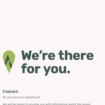
Contact:
Do you have any questions?
We will be happy to provide you with information about the region,