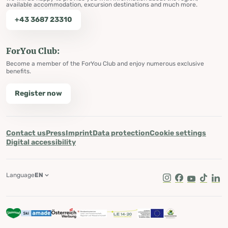
available accommodation, excursion destinations and much more.
+43 3687 23310
ForYou Club:
Become a member of the ForYou Club and enjoy numerous exclusive
benefits.
Register now
Contact us
Press
Imprint
Data protection
Cookie settings
Digital accessibility
Language
EN
Instagram
Facebook
Youtube
Tik Tok
Lin