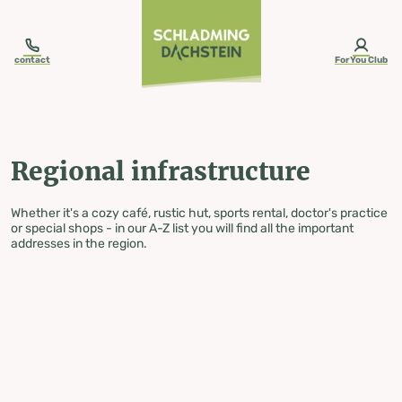
table-of-content.title
Regional infrastructure
Skip to content
Skip to table of contents
Skip to navigation
contact
ForYou Club
Regional infrastructure
Whether it's a cozy café, rustic hut, sports rental, doctor's practice
or special shops - in our A-Z list you will find all the important
addresses in the region.