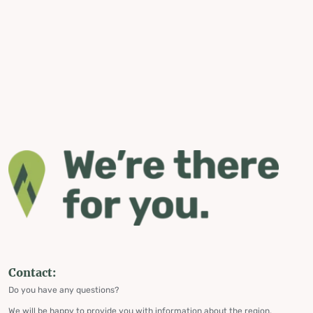
Contact:
Do you have any questions?
We will be happy to provide you with information about the region,