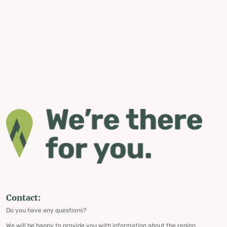
Contact:
Do you have any questions?
We will be happy to provide you with information about the region,