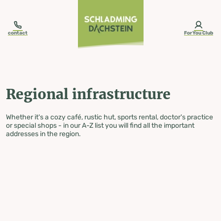
table-of-content.title
Regional infrastructure
Skip to content
Skip to table of contents
Skip to navigation
contact
ForYou Club
Regional infrastructure
Whether it's a cozy café, rustic hut, sports rental, doctor's practice
or special shops - in our A-Z list you will find all the important
addresses in the region.