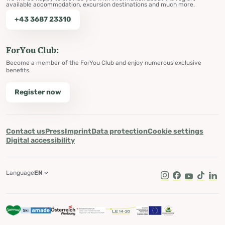
available accommodation, excursion destinations and much more.
+43 3687 23310
ForYou Club:
Become a member of the ForYou Club and enjoy numerous exclusive
benefits.
Register now
Contact us
Press
Imprint
Data protection
Cookie settings
Digital accessibility
Language
EN
Instagram
Facebook
Youtube
Tik Tok
Lin