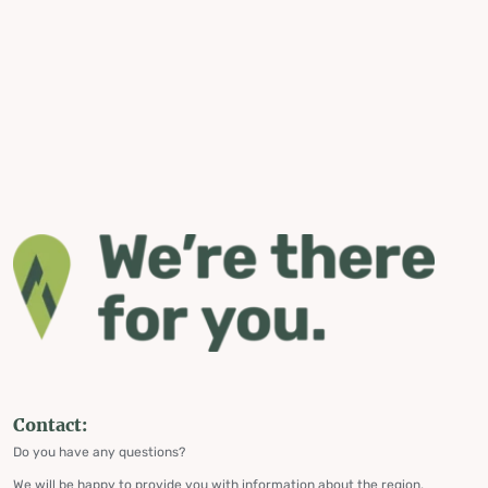
Contact:
Do you have any questions?
We will be happy to provide you with information about the region,