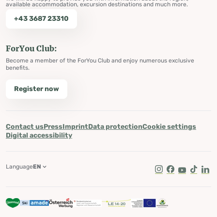
available accommodation, excursion destinations and much more.
+43 3687 23310
ForYou Club:
Become a member of the ForYou Club and enjoy numerous exclusive
benefits.
Register now
Contact us
Press
Imprint
Data protection
Cookie settings
Digital accessibility
Language
EN
Instagram
Facebook
Youtube
Tik Tok
Lin