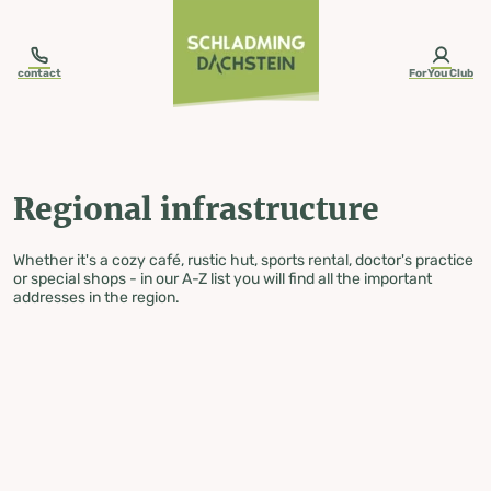
table-of-content.title
Regional infrastructure
Skip to content
Skip to table of contents
Skip to navigation
contact
ForYou Club
Regional infrastructure
Whether it's a cozy café, rustic hut, sports rental, doctor's practice
or special shops - in our A-Z list you will find all the important
addresses in the region.