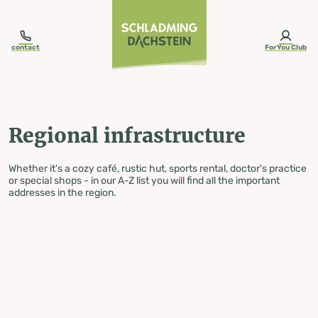
table-of-content.title
Regional infrastructure
Skip to content
Skip to table of contents
Skip to navigation
contact
ForYou Club
Regional infrastructure
Whether it's a cozy café, rustic hut, sports rental, doctor's practice
or special shops - in our A-Z list you will find all the important
addresses in the region.