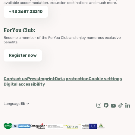
available accommodation, excursion destinations and much more.
+43 3687 23310
ForYou Club:
Become a member of the ForYou Club and enjoy numerous exclusive
benefits.
Register now
Contact us
Press
Imprint
Data protection
Cookie settings
Digital accessibility
Language
EN
Instagram
Facebook
Youtube
Tik Tok
Lin