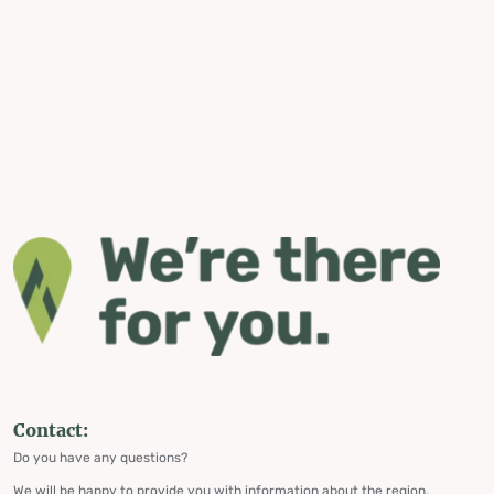
Contact:
Do you have any questions?
We will be happy to provide you with information about the region,