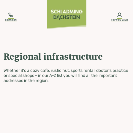
table-of-content.title
Regional infrastructure
Skip to content
Skip to table of contents
Skip to navigation
contact
ForYou Club
Regional infrastructure
Whether it's a cozy café, rustic hut, sports rental, doctor's practice
or special shops - in our A-Z list you will find all the important
addresses in the region.