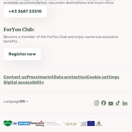
available accommodation, excursion destinations and much more.
+43 3687 23310
ForYou Club:
Become a member of the ForYou Club and enjoy numerous exclusive
benefits.
Register now
Contact us
Press
Imprint
Data protection
Cookie settings
Digital accessibility
Language
EN
Instagram
Facebook
Youtube
Tik Tok
Lin