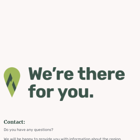
Contact:
Do you have any questions?
We will be happy to provide you with information about the region,