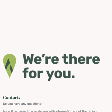
Contact:
Do you have any questions?
We will be happy to provide you with information about the region,