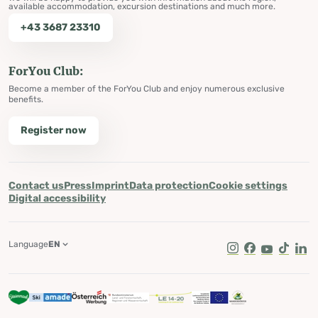
available accommodation, excursion destinations and much more.
+43 3687 23310
ForYou Club:
Become a member of the ForYou Club and enjoy numerous exclusive
benefits.
Register now
Contact us
Press
Imprint
Data protection
Cookie settings
Digital accessibility
Language
EN
Instagram
Facebook
Youtube
Tik Tok
Lin