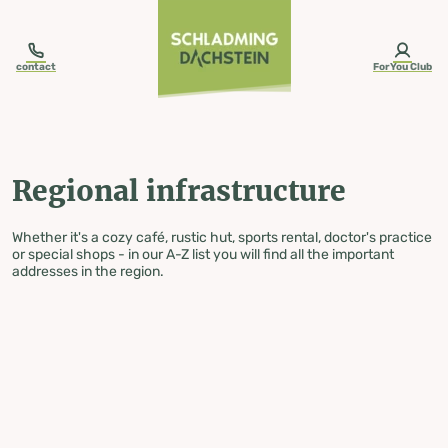
table-of-content.title
Regional infrastructure
Skip to content
Skip to table of contents
Skip to navigation
contact
ForYou Club
Regional infrastructure
Whether it's a cozy café, rustic hut, sports rental, doctor's practice
or special shops - in our A-Z list you will find all the important
addresses in the region.