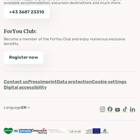
available accommodation, excursion destinations and much more.
+43 3687 23310
ForYou Club:
Become a member of the ForYou Club and enjoy numerous exclusive
benefits.
Register now
Contact us
Press
Imprint
Data protection
Cookie settings
Digital accessibility
Language
EN
Instagram
Facebook
Youtube
Tik Tok
Lin