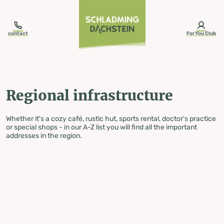
table-of-content.title
Regional infrastructure
Skip to content
Skip to table of contents
Skip to navigation
contact
ForYou Club
Regional infrastructure
Whether it's a cozy café, rustic hut, sports rental, doctor's practice
or special shops - in our A-Z list you will find all the important
addresses in the region.