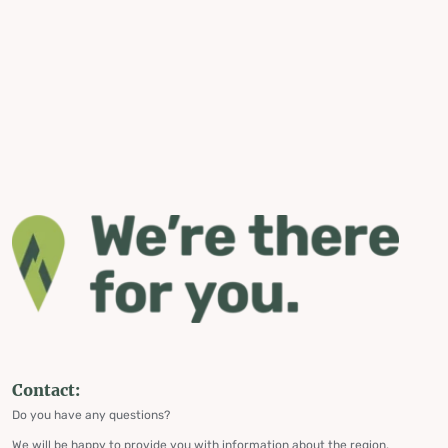
Contact:
Do you have any questions?
We will be happy to provide you with information about the region,