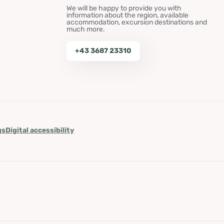
We will be happy to provide you with
information about the region, available
accommodation, excursion destinations and
much more.
+43 3687 23310
gs
Digital accessibility