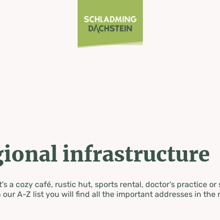
ional infrastructure
's a cozy café, rustic hut, sports rental, doctor's practice or
 our A-Z list you will find all the important addresses in the 