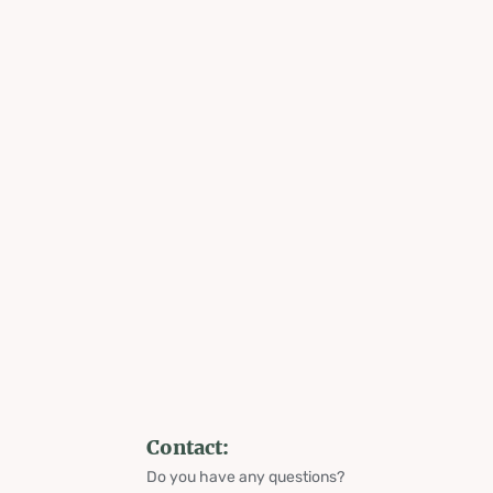
Contact:
Do you have any questions?