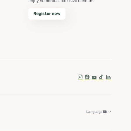
enjoy numerous exclusive benefits.
Register now
Instagram
Facebook
Youtube
Tik Tok
LinkedIn
Language
EN