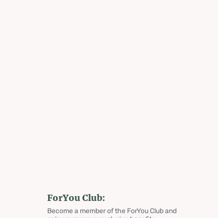
ForYou Club:
Become a member of the ForYou Club and