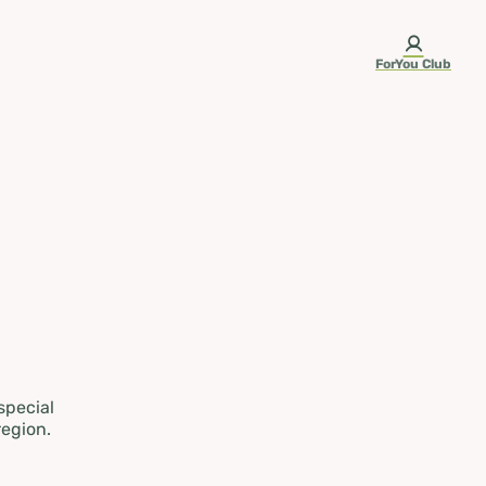
ForYou Club
 special
region.