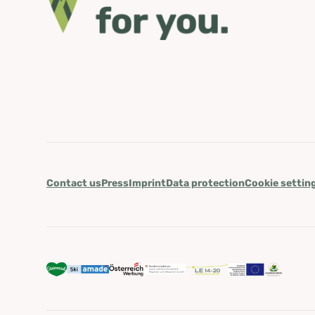
Contact us
Press
Imprint
Data protection
Cookie settin