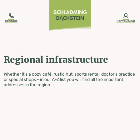
table-of-content.title
Regional infrastructure
Skip to content
Skip to table of contents
Skip to navigation
contact
ForYou Club
Regional infrastructure
Whether it's a cozy café, rustic hut, sports rental, doctor's practice
or special shops - in our A-Z list you will find all the important
addresses in the region.