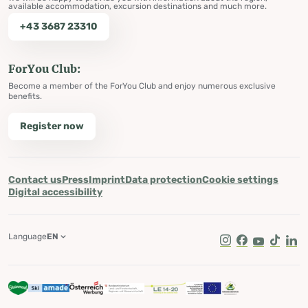
available accommodation, excursion destinations and much more.
+43 3687 23310
ForYou Club:
Become a member of the ForYou Club and enjoy numerous exclusive
benefits.
Register now
Contact us
Press
Imprint
Data protection
Cookie settings
Digital accessibility
Language
EN
Instagram
Facebook
Youtube
Tik Tok
Lin