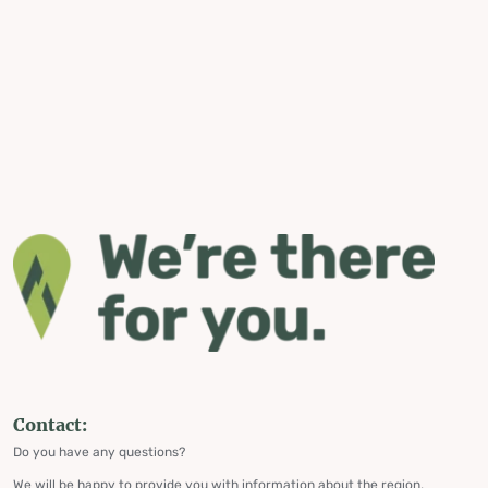
Contact:
Do you have any questions?
We will be happy to provide you with information about the region,