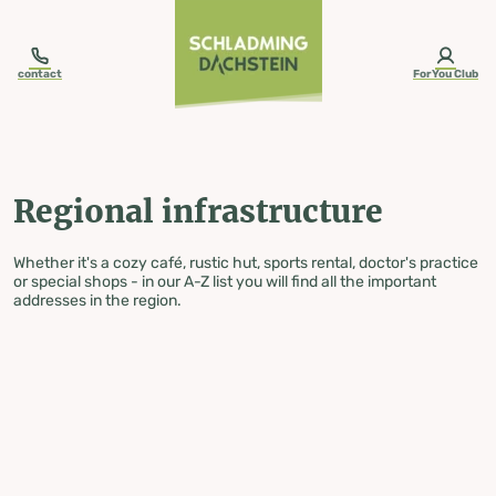
table-of-content.title
Regional infrastructure
Skip to content
Skip to table of contents
Skip to navigation
contact
ForYou Club
Regional infrastructure
Whether it's a cozy café, rustic hut, sports rental, doctor's practice
or special shops - in our A-Z list you will find all the important
addresses in the region.