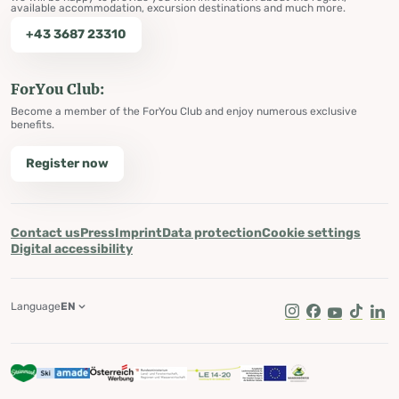
available accommodation, excursion destinations and much more.
+43 3687 23310
ForYou Club:
Become a member of the ForYou Club and enjoy numerous exclusive
benefits.
Register now
Contact us
Press
Imprint
Data protection
Cookie settings
Digital accessibility
Language
EN
Instagram
Facebook
Youtube
Tik Tok
Lin