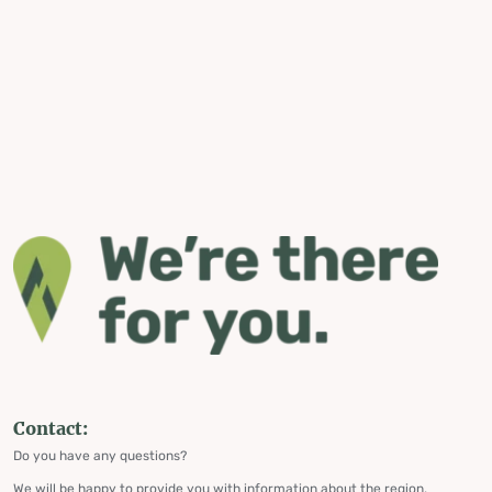
Contact:
Do you have any questions?
We will be happy to provide you with information about the region,