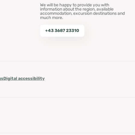
We will be happy to provide you with
information about the region, available
accommodation, excursion destinations and
much more.
+43 3687 23310
gs
Digital accessibility