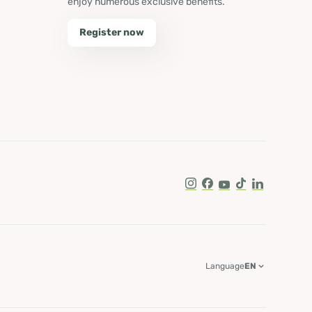
enjoy numerous exclusive benefits.
Register now
Instagram
Facebook
Youtube
Tik Tok
LinkedIn
Language
EN