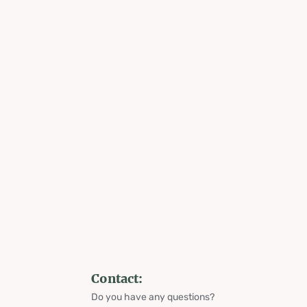
Contact:
Do you have any questions?