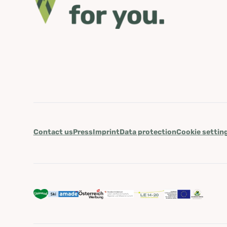
Contact us
Press
Imprint
Data protection
Cookie settin