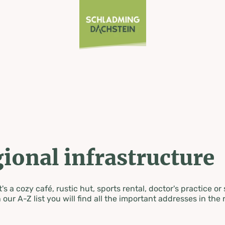
ional infrastructure
's a cozy café, rustic hut, sports rental, doctor's practice or
 our A-Z list you will find all the important addresses in the 