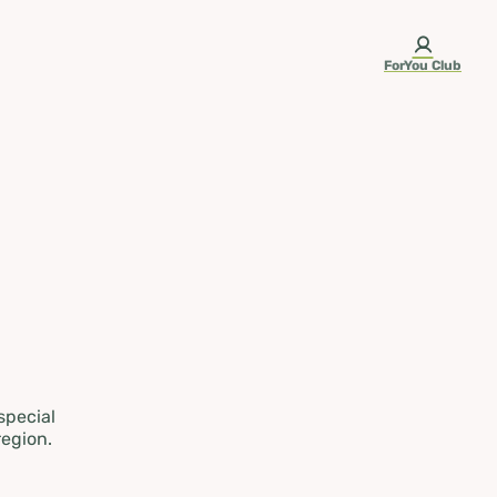
ForYou Club
 special
region.