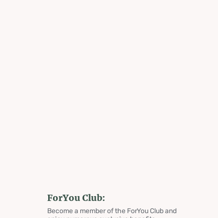
ForYou Club:
Become a member of the ForYou Club and