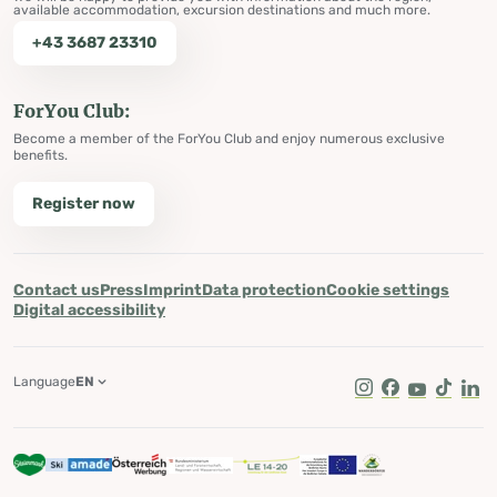
available accommodation, excursion destinations and much more.
+43 3687 23310
ForYou Club:
Become a member of the ForYou Club and enjoy numerous exclusive
benefits.
Register now
Contact us
Press
Imprint
Data protection
Cookie settings
Digital accessibility
Language
EN
Instagram
Facebook
Youtube
Tik Tok
Lin