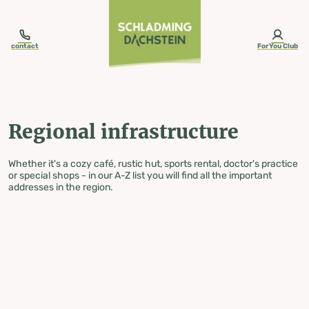
table-of-content.title
Regional infrastructure
Skip to content
Skip to table of contents
Skip to navigation
contact
ForYou Club
Regional infrastructure
Whether it's a cozy café, rustic hut, sports rental, doctor's practice
or special shops - in our A-Z list you will find all the important
addresses in the region.