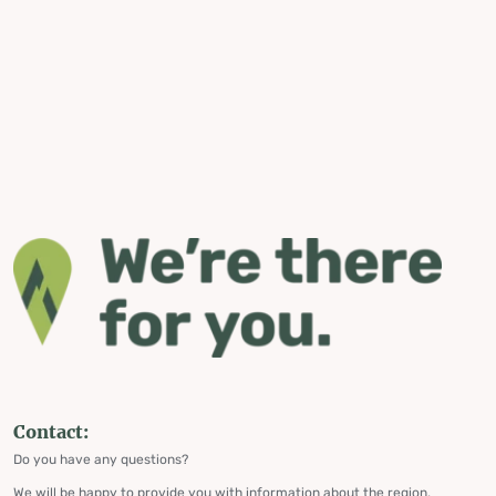
Contact:
Do you have any questions?
We will be happy to provide you with information about the region,