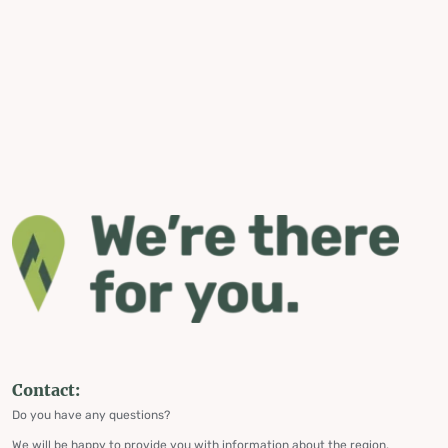
Contact:
Do you have any questions?
We will be happy to provide you with information about the region,