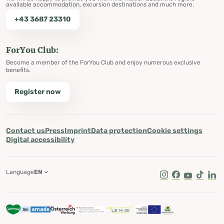
available accommodation, excursion destinations and much more.
+43 3687 23310
ForYou Club:
Become a member of the ForYou Club and enjoy numerous exclusive
benefits.
Register now
Contact us
Press
Imprint
Data protection
Cookie settings
Digital accessibility
Language
EN
Instagram
Facebook
Youtube
Tik Tok
Lin