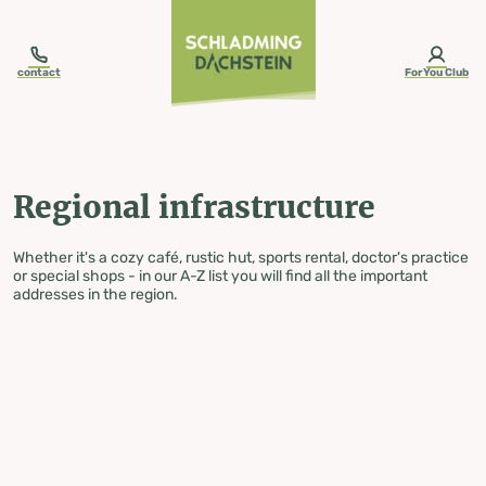
table-of-content.title
Regional infrastructure
Skip to content
Skip to table of contents
Skip to navigation
contact
ForYou Club
Regional infrastructure
Whether it's a cozy café, rustic hut, sports rental, doctor's practice
or special shops - in our A-Z list you will find all the important
addresses in the region.