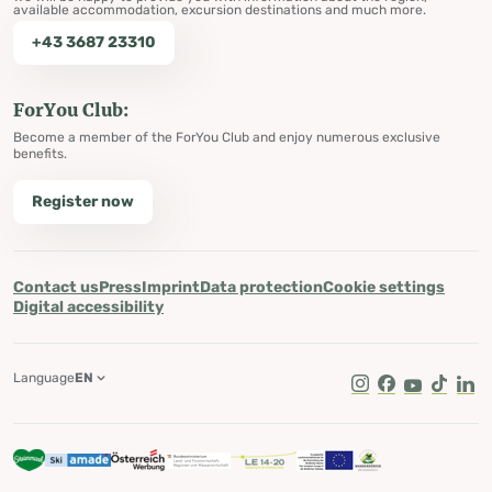
available accommodation, excursion destinations and much more.
+43 3687 23310
ForYou Club:
Become a member of the ForYou Club and enjoy numerous exclusive
benefits.
Register now
Contact us
Press
Imprint
Data protection
Cookie settings
Digital accessibility
Language
EN
Instagram
Facebook
Youtube
Tik Tok
Lin