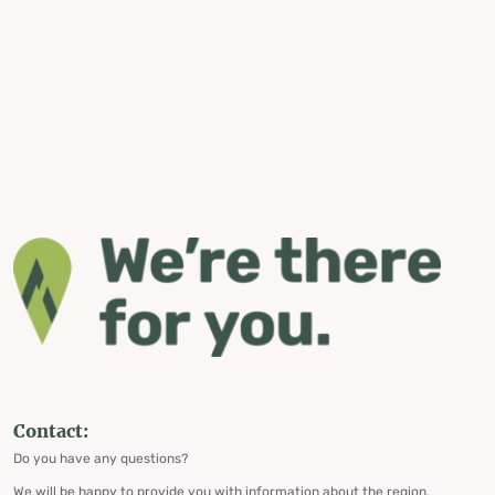
Contact:
Do you have any questions?
We will be happy to provide you with information about the region,