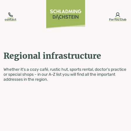
table-of-content.title
Regional infrastructure
Skip to content
Skip to table of contents
Skip to navigation
contact
ForYou Club
Regional infrastructure
Whether it's a cozy café, rustic hut, sports rental, doctor's practice
or special shops - in our A-Z list you will find all the important
addresses in the region.