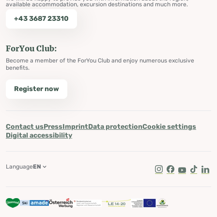
available accommodation, excursion destinations and much more.
+43 3687 23310
ForYou Club:
Become a member of the ForYou Club and enjoy numerous exclusive
benefits.
Register now
Contact us
Press
Imprint
Data protection
Cookie settings
Digital accessibility
Language
EN
Instagram
Facebook
Youtube
Tik Tok
Lin