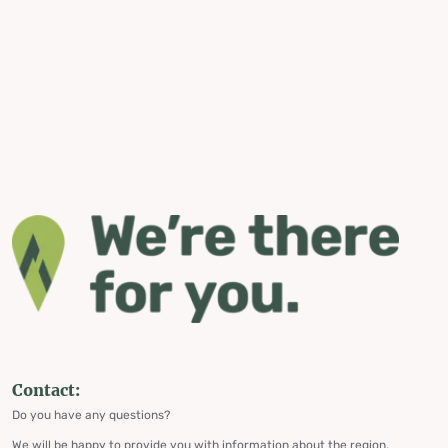
Contact:
Do you have any questions?
We will be happy to provide you with information about the region,