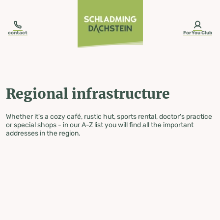
table-of-content.title
Regional infrastructure
Skip to content
Skip to table of contents
Skip to navigation
contact
ForYou Club
Regional infrastructure
Whether it's a cozy café, rustic hut, sports rental, doctor's practice
or special shops - in our A-Z list you will find all the important
addresses in the region.