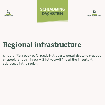
table-of-content.title
Regional infrastructure
Skip to content
Skip to table of contents
Skip to navigation
contact
ForYou Club
Regional infrastructure
Whether it's a cozy café, rustic hut, sports rental, doctor's practice
or special shops - in our A-Z list you will find all the important
addresses in the region.