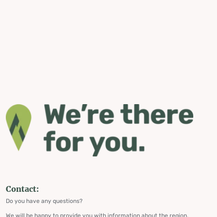
Contact:
Do you have any questions?
We will be happy to provide you with information about the region,