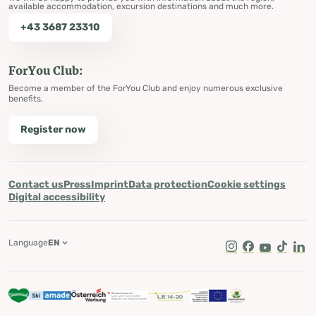
available accommodation, excursion destinations and much more.
+43 3687 23310
ForYou Club:
Become a member of the ForYou Club and enjoy numerous exclusive
benefits.
Register now
Contact us
Press
Imprint
Data protection
Cookie settings
Digital accessibility
Language
EN
Instagram
Facebook
Youtube
Tik Tok
Lin