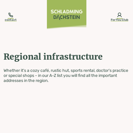
table-of-content.title
Regional infrastructure
Skip to content
Skip to table of contents
Skip to navigation
contact
ForYou Club
Regional infrastructure
Whether it's a cozy café, rustic hut, sports rental, doctor's practice
or special shops - in our A-Z list you will find all the important
addresses in the region.