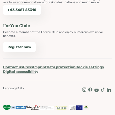
available accommodation, excursion destinations and much more.
+43 3687 23310
ForYou Club:
Become a member of the ForYou Club and enjoy numerous exclusive
benefits.
Register now
Contact us
Press
Imprint
Data protection
Cookie settings
Digital accessibility
Language
EN
Instagram
Facebook
Youtube
Tik Tok
Lin