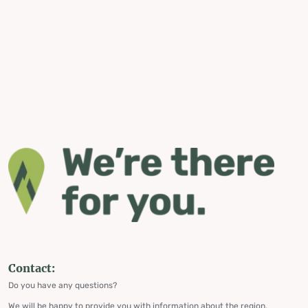
Contact:
Do you have any questions?
We will be happy to provide you with information about the region,