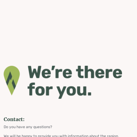
Contact:
Do you have any questions?
We will be happy to provide you with information about the region,