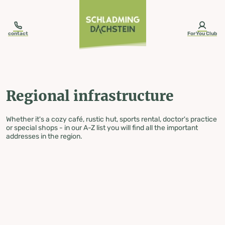
table-of-content.title
Regional infrastructure
Skip to content
Skip to table of contents
Skip to navigation
contact
ForYou Club
Regional infrastructure
Whether it's a cozy café, rustic hut, sports rental, doctor's practice
or special shops - in our A-Z list you will find all the important
addresses in the region.