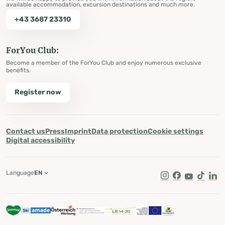
available accommodation, excursion destinations and much more.
+43 3687 23310
ForYou Club:
Become a member of the ForYou Club and enjoy numerous exclusive
benefits.
Register now
Contact us
Press
Imprint
Data protection
Cookie settings
Digital accessibility
Language
EN
Instagram
Facebook
Youtube
Tik Tok
Lin