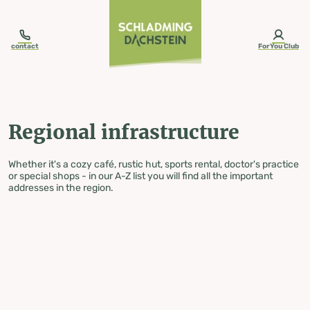
table-of-content.title
Regional infrastructure
Skip to content
Skip to table of contents
Skip to navigation
contact
ForYou Club
Regional infrastructure
Whether it's a cozy café, rustic hut, sports rental, doctor's practice
or special shops - in our A-Z list you will find all the important
addresses in the region.