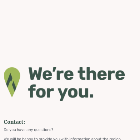
Contact:
Do you have any questions?
We will be happy to provide you with information about the region,