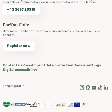
available accommodation, excursion destinations and much more.
+43 3687 23310
ForYou Club:
Become a member of the ForYou Club and enjoy numerous exclusive
benefits.
Register now
Contact us
Press
Imprint
Data protection
Cookie settings
Digital accessibility
Language
EN
Instagram
Facebook
Youtube
Tik Tok
Lin