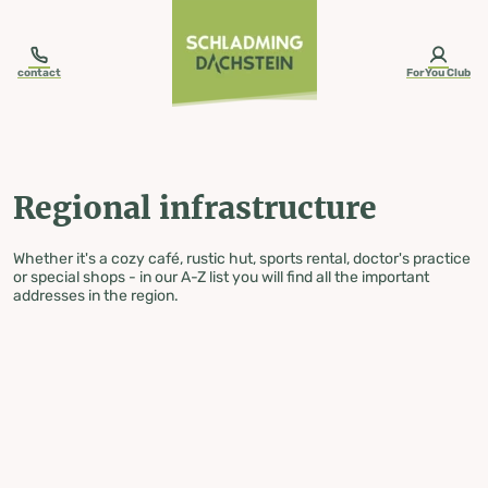
table-of-content.title
Regional infrastructure
Skip to content
Skip to table of contents
Skip to navigation
contact
ForYou Club
Regional infrastructure
Whether it's a cozy café, rustic hut, sports rental, doctor's practice
or special shops - in our A-Z list you will find all the important
addresses in the region.