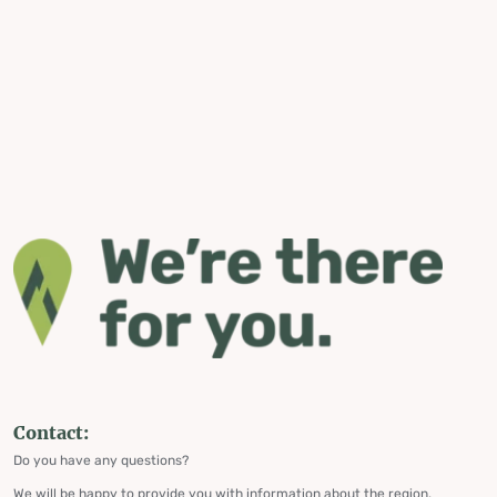
Contact:
Do you have any questions?
We will be happy to provide you with information about the region,