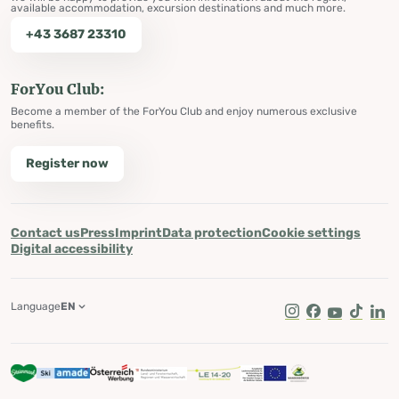
available accommodation, excursion destinations and much more.
+43 3687 23310
ForYou Club:
Become a member of the ForYou Club and enjoy numerous exclusive
benefits.
Register now
Contact us
Press
Imprint
Data protection
Cookie settings
Digital accessibility
Language
EN
Instagram
Facebook
Youtube
Tik Tok
Lin