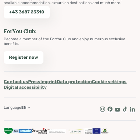
available accommodation, excursion destinations and much more.
+43 3687 23310
ForYou Club:
Become a member of the ForYou Club and enjoy numerous exclusive
benefits.
Register now
Contact us
Press
Imprint
Data protection
Cookie settings
Digital accessibility
Language
EN
Instagram
Facebook
Youtube
Tik Tok
Lin