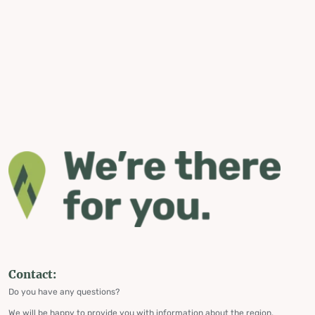
Contact:
Do you have any questions?
We will be happy to provide you with information about the region,