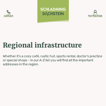
table-of-content.title
Regional infrastructure
Skip to content
Skip to table of contents
Skip to navigation
contact
ForYou Club
Regional infrastructure
Whether it's a cozy café, rustic hut, sports rental, doctor's practice
or special shops - in our A-Z list you will find all the important
addresses in the region.