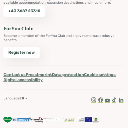
available accommodation, excursion destinations and much more.
+43 3687 23310
ForYou Club:
Become a member of the ForYou Club and enjoy numerous exclusive
benefits.
Register now
Contact us
Press
Imprint
Data protection
Cookie settings
Digital accessibility
Language
EN
Instagram
Facebook
Youtube
Tik Tok
Lin