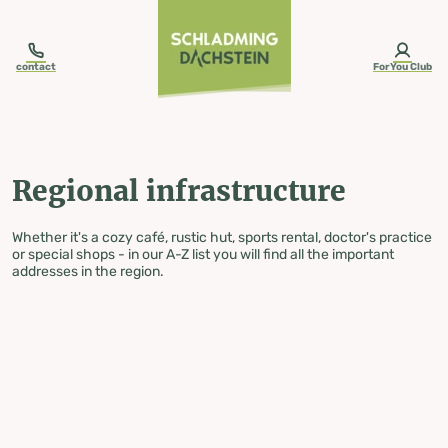
table-of-content.title
Regional infrastructure
Skip to content
Skip to table of contents
Skip to navigation
contact
ForYou Club
Regional infrastructure
Whether it's a cozy café, rustic hut, sports rental, doctor's practice
or special shops - in our A-Z list you will find all the important
addresses in the region.