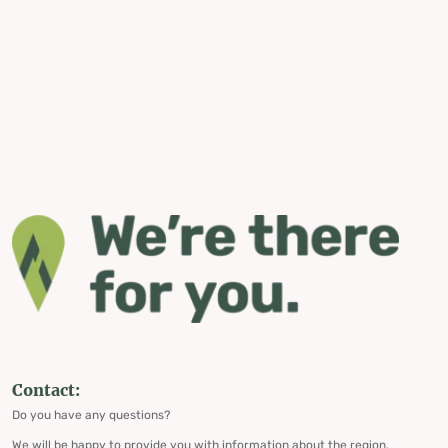
Contact:
Do you have any questions?
We will be happy to provide you with information about the region,