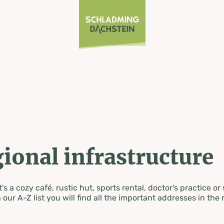
ional infrastructure
's a cozy café, rustic hut, sports rental, doctor's practice or
 our A-Z list you will find all the important addresses in the 