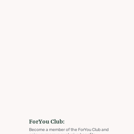
ForYou Club:
Become a member of the ForYou Club and