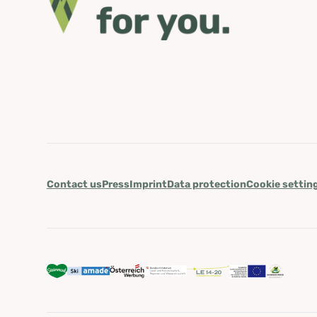
Contact us
Press
Imprint
Data protection
Cookie settin