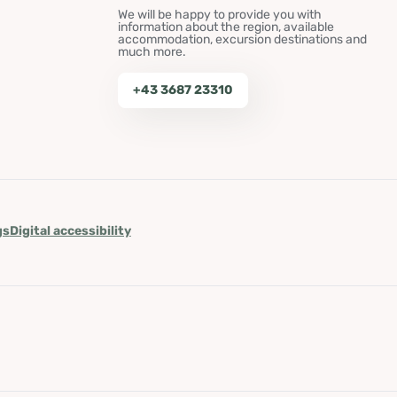
We will be happy to provide you with
information about the region, available
accommodation, excursion destinations and
much more.
+43 3687 23310
gs
Digital accessibility