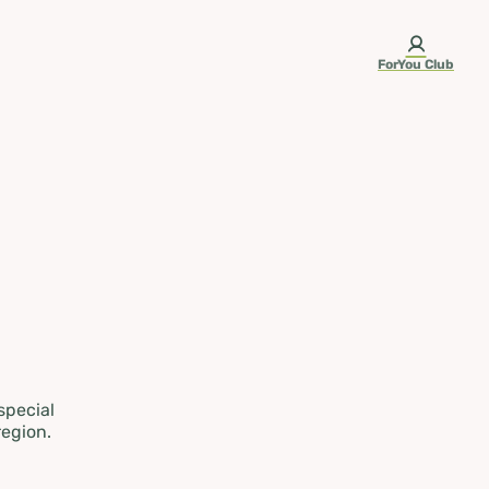
ForYou Club
 special
region.