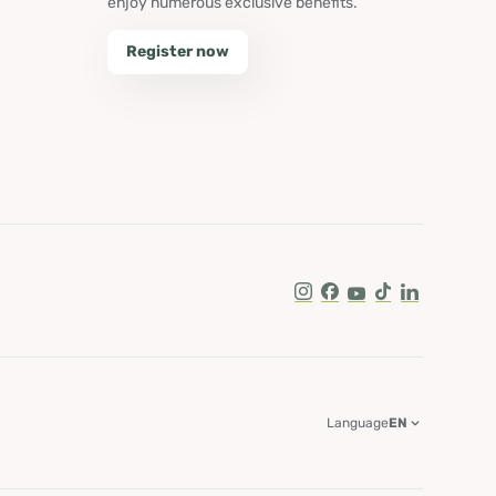
enjoy numerous exclusive benefits.
Register now
Instagram
Facebook
Youtube
Tik Tok
LinkedIn
Language
EN