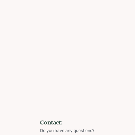
Contact:
Do you have any questions?