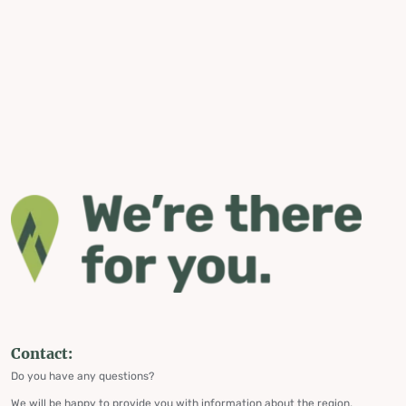
Contact:
Do you have any questions?
We will be happy to provide you with information about the region,