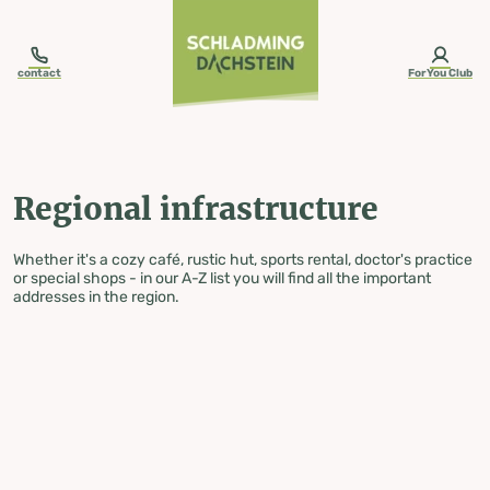
table-of-content.title
Regional infrastructure
Skip to content
Skip to table of contents
Skip to navigation
contact
ForYou Club
Regional infrastructure
Whether it's a cozy café, rustic hut, sports rental, doctor's practice
or special shops - in our A-Z list you will find all the important
addresses in the region.