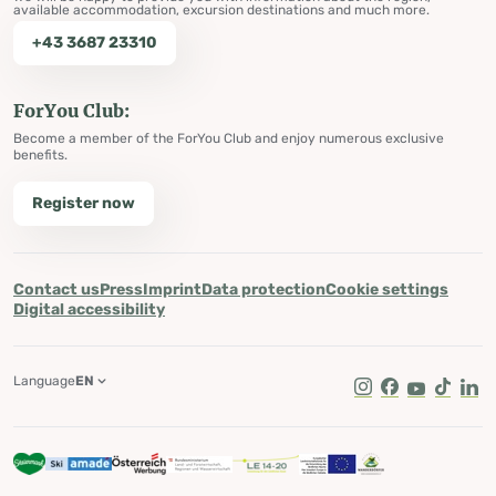
available accommodation, excursion destinations and much more.
+43 3687 23310
ForYou Club:
Become a member of the ForYou Club and enjoy numerous exclusive
benefits.
Register now
Contact us
Press
Imprint
Data protection
Cookie settings
Digital accessibility
Language
EN
Instagram
Facebook
Youtube
Tik Tok
Lin