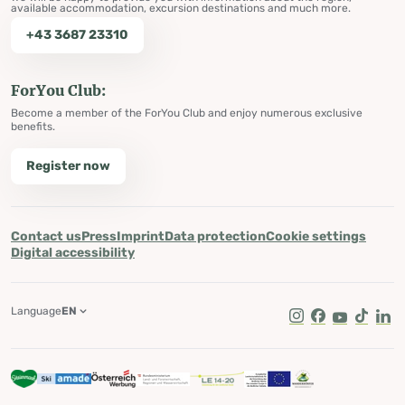
available accommodation, excursion destinations and much more.
+43 3687 23310
ForYou Club:
Become a member of the ForYou Club and enjoy numerous exclusive
benefits.
Register now
Contact us
Press
Imprint
Data protection
Cookie settings
Digital accessibility
Language
EN
Instagram
Facebook
Youtube
Tik Tok
Lin