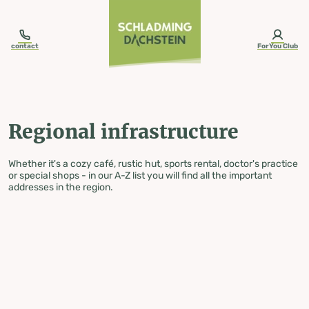
table-of-content.title
Regional infrastructure
Skip to content
Skip to table of contents
Skip to navigation
contact
ForYou Club
Regional infrastructure
Whether it's a cozy café, rustic hut, sports rental, doctor's practice
or special shops - in our A-Z list you will find all the important
addresses in the region.