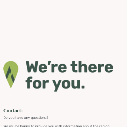
Contact:
Do you have any questions?
We will be happy to provide you with information about the region,